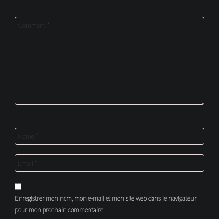
Enregistrer mon nom, mon e-mail et mon site web dans le navigateur
pour mon prochain commentaire.