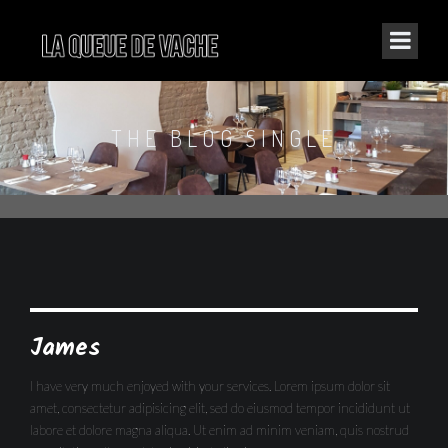
THE BLOG SINGLE
James
I have very much enjoyed with your services. Lorem ipsum dolor sit
amet, consectetur adipisicing elit, sed do eiusmod tempor incididunt ut
labore et dolore magna aliqua. Ut enim ad minim veniam, quis nostrud