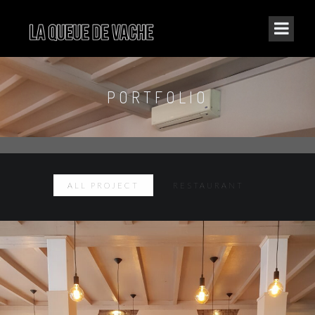
PORTFOLIO
ALL PROJECT
RESTAURANT